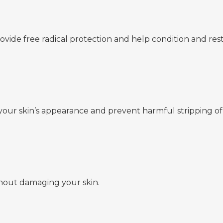
rovide free radical protection and help condition and rest
your skin’s appearance and prevent harmful stripping of 
hout damaging your skin.