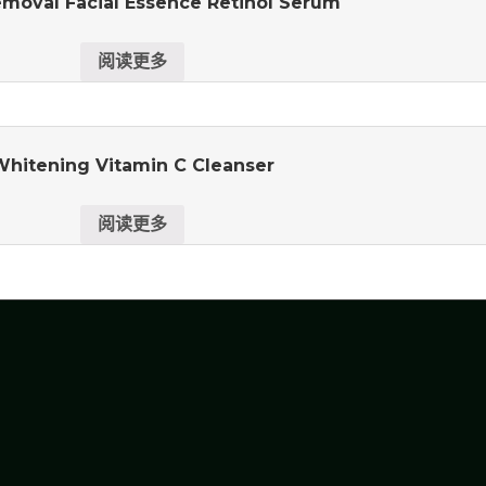
moval Facial Essence Retinol Serum
阅读更多
Whitening Vitamin C Cleanser
阅读更多