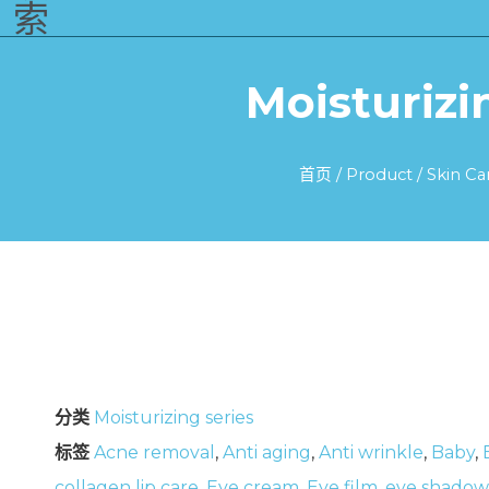
索
Moisturizi
首页
/
Product
/
Skin Ca
分类
Moisturizing series
标签
Acne removal
,
Anti aging
,
Anti wrinkle
,
Baby
,
collagen lip care
,
Eye cream
,
Eye film
,
eye shadow