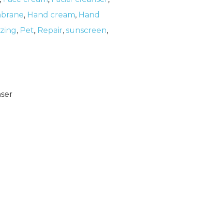
brane
,
Hand cream
,
Hand
izing
,
Pet
,
Repair
,
sunscreen
,
nser