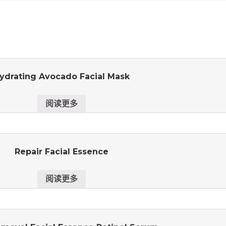
ydrating Avocado Facial Mask
阅读更多
Repair Facial Essence
阅读更多