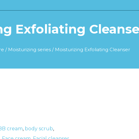
ng Exfoliating Cleanse
re
/
Moisturizing series
/ Moisturizing Exfoliating Cleanser
BB cream
,
body scrub
,
,
Face cream
,
Facial cleanser
,