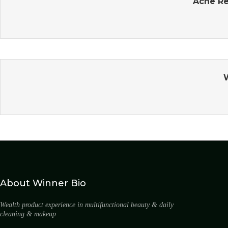
Acne Re
About Winner Bio
Wealth product experience in multifunctional beauty & daily
cleaning & makeup