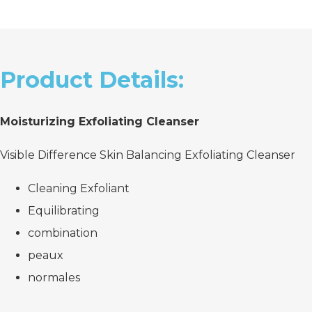
Product Details:
Moisturizing Exfoliating Cleanser
Visible Difference Skin Balancing Exfoliating Cleanser
Cleaning Exfoliant
Equilibrating
combination
peaux
normales