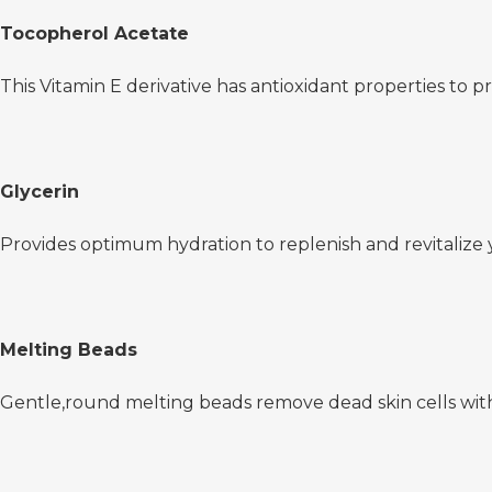
Tocopherol Acetate
This Vitamin E derivative has antioxidant properties to p
Glycerin
Provides optimum hydration to replenish and revitalize 
Melting Beads
Gentle,round melting beads remove dead skin cells wit