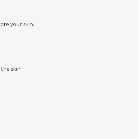
ore your skin.
the skin.