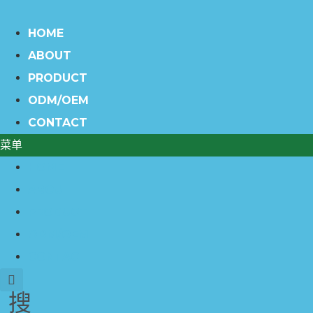
HOME
ABOUT
PRODUCT
ODM/OEM
CONTACT
菜单
HOME
ABOUT
PRODUCT
ODM/OEM
CONTACT
搜