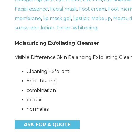
Facial essence
,
Facial mask
,
Foot cream
,
Foot mem
membrane
,
lip mask gel
,
lipstick
,
Makeup
,
Moistur
sunscreen lotion
,
Toner
,
Whitening
Moisturizing Exfoliating Cleanser
Visible Difference Skin Balancing Exfoliating Clea
Cleaning Exfoliant
Equilibrating
combination
peaux
normales
ASK FOR A QUOTE