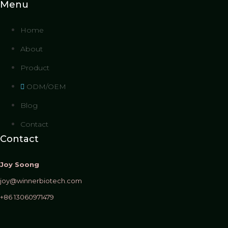
Menu
Home
About
Product
ODM/OEM
Blog
Contact
Contact
Joy Soong
joy@winnerbiotech.com
+86 13060971479