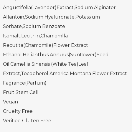
Angustifolia(Lavender)Extract,Sodium Alginater
Allantoin,Sodium Hyaluronate,Potassium
Sorbate,Sodium Benzoate
Isomalt,Lecithin,Chamomlla
Recutita(Chamomile)Flower Extract
Ethanol.Helianthus Annuus(Sunflower)Seed
Oil,Camellia Sinensis (White Tea)Leaf
Extract,Tocopherol America Montana Flower Extract
Fagrance(Parfum)
Fruit Stem Cell
Vegan
Cruelty Free
Verified Gluten Free