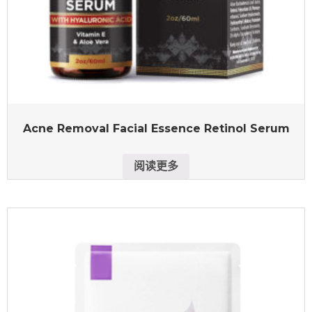
Acne Removal Facial Essence Retinol Serum
阅读更多