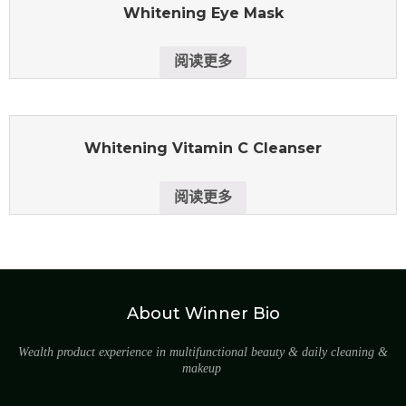
Whitening Eye Mask
阅读更多
Whitening Vitamin C Cleanser
阅读更多
About Winner Bio
Wealth product experience in multifunctional beauty & daily cleaning &
makeup