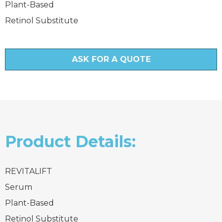
Plant-Based
Retinol Substitute
ASK FOR A QUOTE
Product Details:
REVITALIFT
Serum
Plant-Based
Retinol Substitute