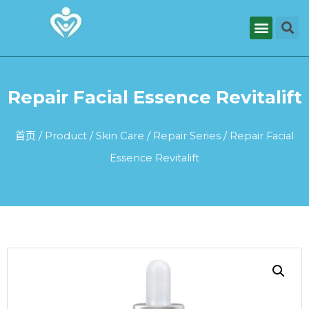
Repair Facial Essence Revitalift
首页
/
Product
/
Skin Care
/
Repair Series
/ Repair Facial
Essence Revitalift