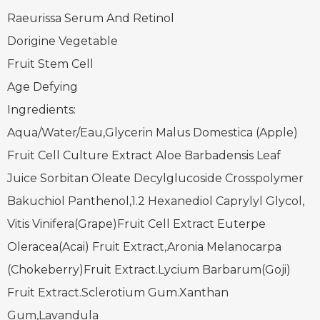
Raeurissa Serum And Retinol
Dorigine Vegetable
Fruit Stem Cell
Age Defying
Ingredients:
Aqua/Water/Eau,Glycerin Malus Domestica (Apple)
Fruit Cell Culture Extract Aloe Barbadensis Leaf
Juice Sorbitan Oleate Decylglucoside Crosspolymer
Bakuchiol Panthenol,1.2 Hexanediol Caprylyl Glycol,
Vitis Vinifera(Grape)Fruit Cell Extract Euterpe
Oleracea(Acai) Fruit Extract,Aronia Melanocarpa
(Chokeberry)Fruit Extract.Lycium Barbarum(Goji)
Fruit Extract.Sclerotium Gum.Xanthan
Gum,Lavandula