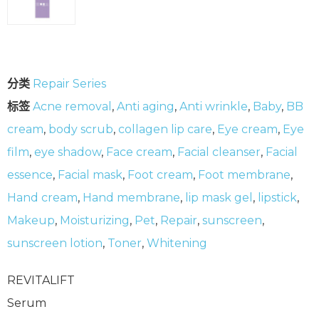
分类
Repair Series
标签
Acne removal
,
Anti aging
,
Anti wrinkle
,
Baby
,
BB
cream
,
body scrub
,
collagen lip care
,
Eye cream
,
Eye
film
,
eye shadow
,
Face cream
,
Facial cleanser
,
Facial
essence
,
Facial mask
,
Foot cream
,
Foot membrane
,
Hand cream
,
Hand membrane
,
lip mask gel
,
lipstick
,
Makeup
,
Moisturizing
,
Pet
,
Repair
,
sunscreen
,
sunscreen lotion
,
Toner
,
Whitening
REVITALIFT
Serum