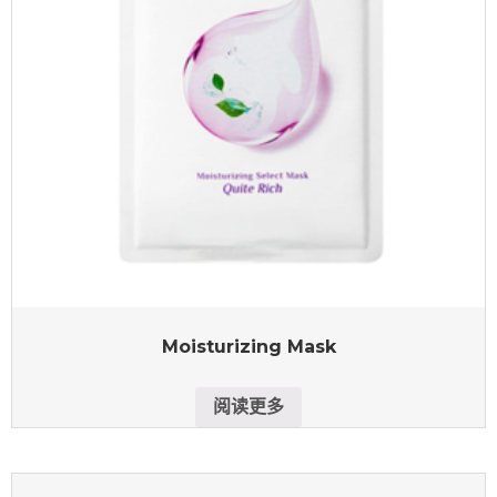
Moisturizing Mask
阅读更多