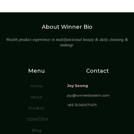
About Winner Bio
Wealth product experience in multifunctional beauty & daily cleaning &
makeup
Menu
Contact
Home
Joy Soong
joy@winnerbiotech.com
About
+86 13060971479
Product
ODM/OEM
Blog