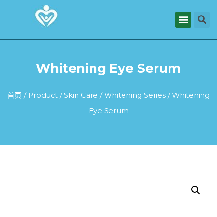
Whitening Eye Serum
首页
/
Product
/
Skin Care
/
Whitening Series
/ Whitening
Eye Serum