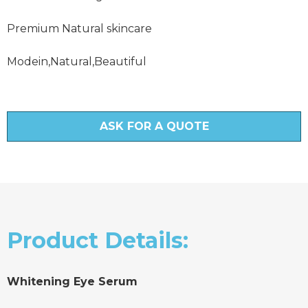
Premium Natural skincare
Modein,Natural,Beautiful
ASK FOR A QUOTE
Product Details:
Whitening Eye Serum