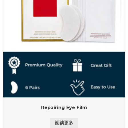
Repairing Eye Film
阅读更多