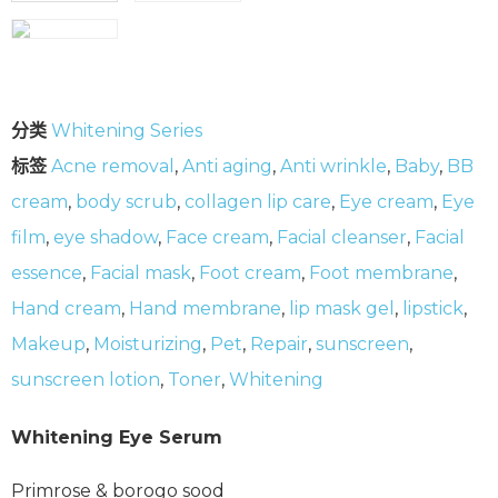
分类
Whitening Series
标签
Acne removal
,
Anti aging
,
Anti wrinkle
,
Baby
,
BB
cream
,
body scrub
,
collagen lip care
,
Eye cream
,
Eye
film
,
eye shadow
,
Face cream
,
Facial cleanser
,
Facial
essence
,
Facial mask
,
Foot cream
,
Foot membrane
,
Hand cream
,
Hand membrane
,
lip mask gel
,
lipstick
,
Makeup
,
Moisturizing
,
Pet
,
Repair
,
sunscreen
,
sunscreen lotion
,
Toner
,
Whitening
Whitening Eye Serum
Primrose & borogo sood