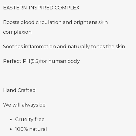
EASTERN-INSPIRED COMPLEX
Boosts blood circulation and brightens skin
complexion
Soothes inflammation and naturally tones the skin
Perfect PH(5.5)for human body
Hand Crafted
We will always be:
Cruelty free
100% natural