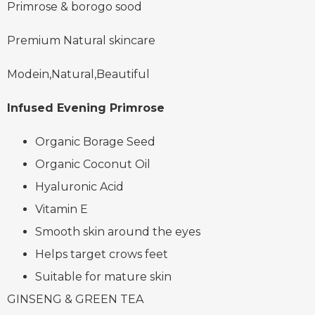
Primrose & borogo sood
Premium Natural skincare
Modein,Natural,Beautiful
Infused Evening Primrose
Organic Borage Seed
Organic Coconut Oil
Hyaluronic Acid
Vitamin E
Smooth skin around the eyes
Helps target crows feet
Suitable for mature skin
GINSENG & GREEN TEA