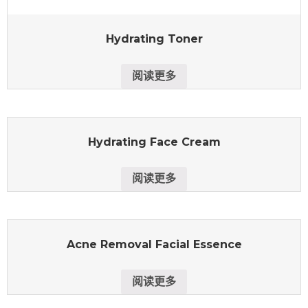
Hydrating Toner
阅读更多
Hydrating Face Cream
阅读更多
Acne Removal Facial Essence
阅读更多