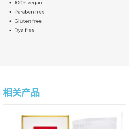
100% vegan
Paraben free
Gluten free
Dye free
相关产品