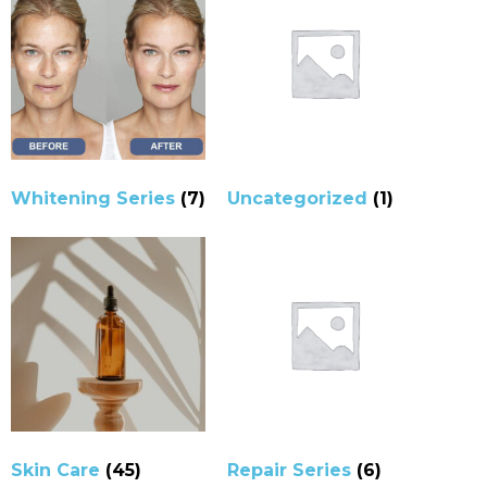
Whitening Series
(7)
Uncategorized
(1)
Skin Care
(45)
Repair Series
(6)