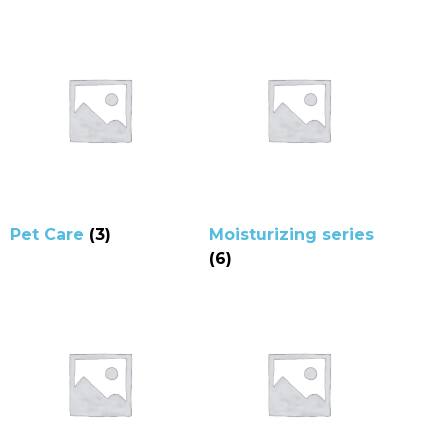
Pet Care
(3)
Moisturizing series
(6)