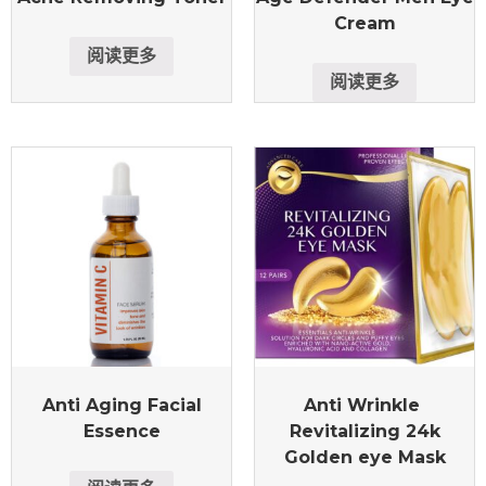
Cream
阅读更多
阅读更多
Anti Aging Facial
Anti Wrinkle
Essence
Revitalizing 24k
Golden eye Mask