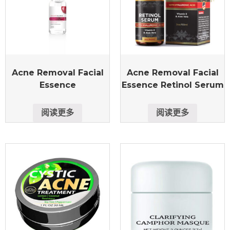
Acne Removal Facial
Acne Removal Facial
Essence
Essence Retinol Serum
阅读更多
阅读更多