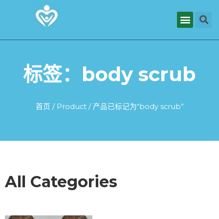
标签：body scrub
首页
/
Product
/ 产品已标记为“body scrub”
All Categories