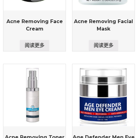
Acne Removing Face
Acne Removing Facial
Cream
Mask
阅读更多
阅读更多
Acne Removing Toner
Age Defender Men Eye