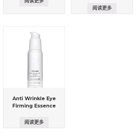
阅读更多
阅读更多
Anti Wrinkle Eye
Firming Essence
阅读更多