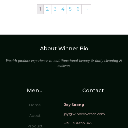
1
2
3
4
5
6
→
About Winner Bio
Wealth product experience in multifunctional beauty & daily cleaning &
makeup
Menu
Contact
Home
Joy Soong
joy@winnerbiotech.com
About
+86 13060971479
Product