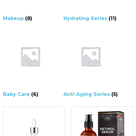
Makeup
(8)
Hydrating Series
(11)
Baby Care
(6)
Anti-Aging Series
(5)