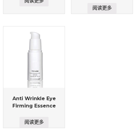
阅读更多
阅读更多
Anti Wrinkle Eye
Firming Essence
阅读更多