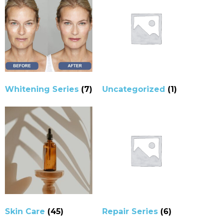
Whitening Series
(7)
Uncategorized
(1)
Skin Care
(45)
Repair Series
(6)