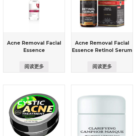
Acne Removal Facial
Acne Removal Facial
Essence
Essence Retinol Serum
阅读更多
阅读更多