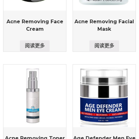
Acne Removing Face
Acne Removing Facial
Cream
Mask
阅读更多
阅读更多
Acne Removing Toner
Age Defender Men Eye