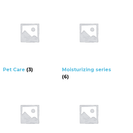
Pet Care
(3)
Moisturizing series
(6)