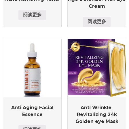
Cream
阅读更多
阅读更多
Anti Aging Facial
Anti Wrinkle
Essence
Revitalizing 24k
Golden eye Mask