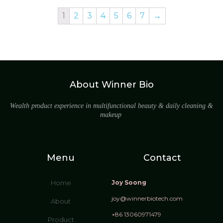
1
2
3
4
5
6
7
→
About Winner Bio
Wealth product experience in multifunctional beauty & daily cleaning &
makeup
Menu
Contact
Home
Joy Soong
joy@winnerbiotech.com
About
+86 13060971479
Product