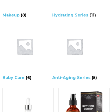
Makeup
(8)
Hydrating Series
(11)
Baby Care
(6)
Anti-Aging Series
(5)