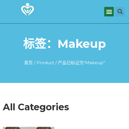
标签：Makeup
首页
/
Product
/ 产品已标记为“Makeup”
All Categories