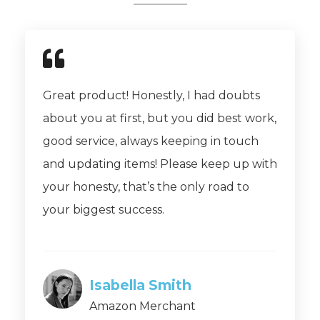
Great product! Honestly, I had doubts
about you at first, but you did best work,
good service, always keeping in touch
and updating items! Please keep up with
your honesty, that’s the only road to
your biggest success.
Isabella Smith
Amazon Merchant