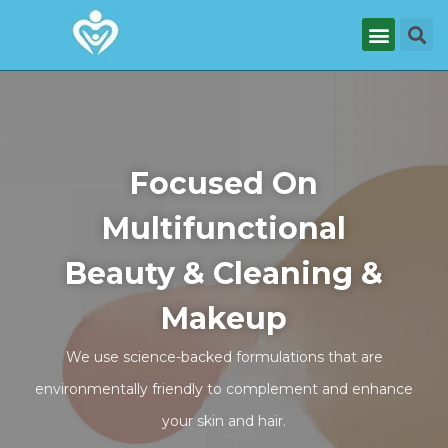
Focused On
Multifunctional
Beauty & Cleaning &
Makeup
We use science-backed formulations that are
environmentally friendly to complement and enhance
your skin and hair.