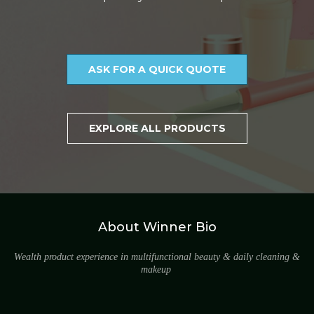
ASK FOR A QUICK QUOTE
EXPLORE ALL PRODUCTS
About Winner Bio
Wealth product experience in multifunctional beauty & daily cleaning &
makeup