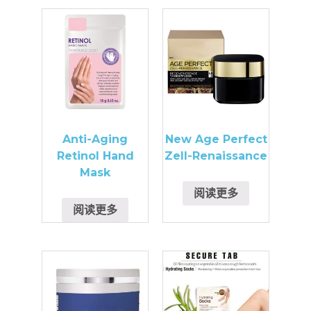
Anti-Aging
New Age Perfect
Retinol Hand
Zell-Renaissance
Mask
阅读更多
阅读更多