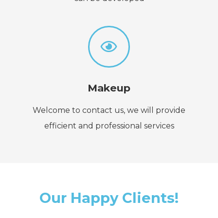
Makeup
Welcome to contact us, we will provide
efficient and professional services
Our Happy Clients!