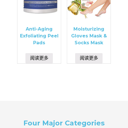
Anti-Aging
Moisturizing
Exfoliating Peel
Gloves Mask &
Pads
Socks Mask
阅读更多
阅读更多
Four Major Categories