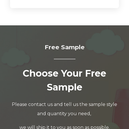
Free Sample
Choose Your Free
Sample
Please contact us and tell us the sample style
and quantity you need,
we will ship it to you as soon as possible.