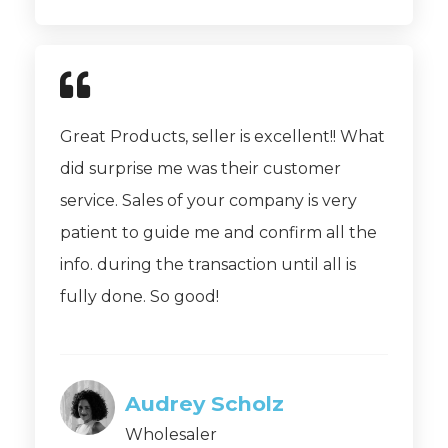
Great Products, seller is excellent!! What
did surprise me was their customer
service. Sales of your company is very
patient to guide me and confirm all the
info. during the transaction until all is
fully done. So good!
Audrey Scholz
Wholesaler