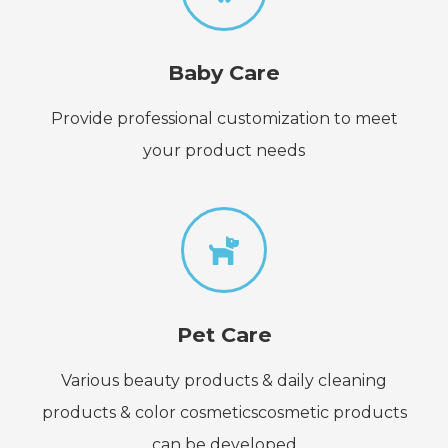
Baby Care
Provide professional customization to meet
your product needs
Pet Care
Various beauty products & daily cleaning
products & color cosmeticscosmetic products
can be developed