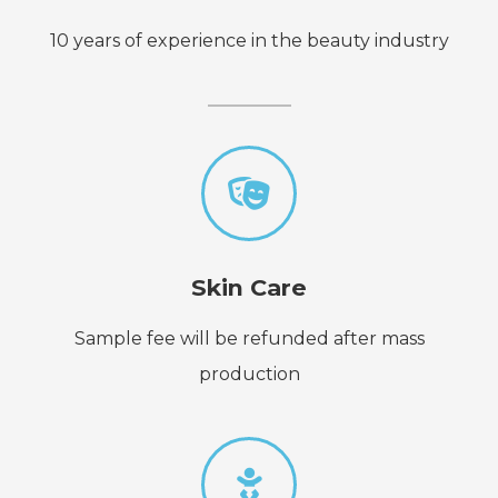
10 years of experience in the beauty industry
Skin Care
Sample fee will be refunded after mass
production