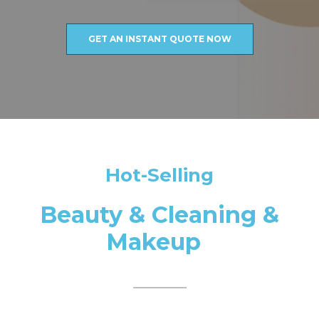
GET AN INSTANT QUOTE NOW
Hot-Selling
Beauty & Cleaning &
Makeup