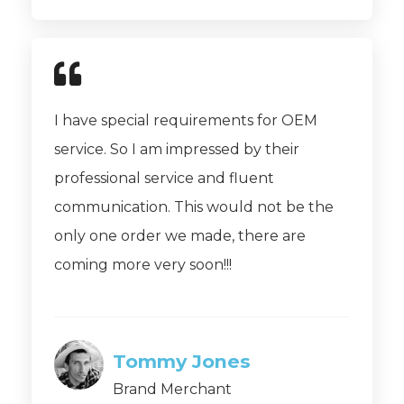
I have special requirements for OEM
service. So I am impressed by their
professional service and fluent
communication. This would not be the
only one order we made, there are
coming more very soon!!!
Tommy Jones
Brand Merchant