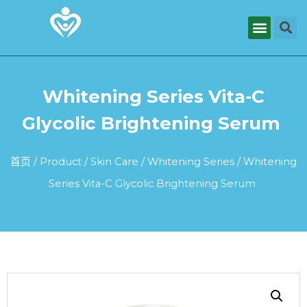
Whitening Series Vita-C
Glycolic Brightening Serum
首页
/
Product
/
Skin Care
/
Whitening Series
/ Whitening
Series Vita-C Glycolic Brightening Serum