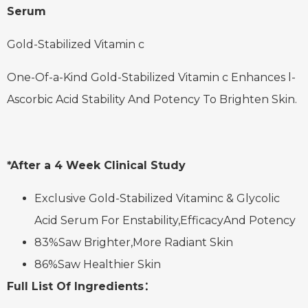
Serum
Gold-Stabilized Vitamin c
One-Of-a-Kind Gold-Stabilized Vitamin c Enhances l-
Ascorbic Acid Stability And Potency To Brighten Skin.
*After a 4 Week Clinical Study
Exclusive Gold-Stabilized Vitaminc & Glycolic
Acid Serum For Enstability,EfficacyAnd Potency
83%Saw Brighter,More Radiant Skin
86%Saw Healthier Skin
Full List Of Ingredients：