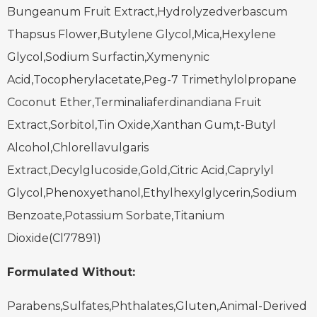
Bungeanum Fruit Extract,Hydrolyzedverbascum
Thapsus Flower,Butylene Glycol,Mica,Hexylene
Glycol,Sodium Surfactin,Xymenynic
Acid,Tocopherylacetate,Peg-7 Trimethylolpropane
Coconut Ether,Terminaliaferdinandiana Fruit
Extract,Sorbitol,Tin Oxide,Xanthan Gum,t-Butyl
Alcohol,Chlorellavulgaris
Extract,Decylglucoside,Gold,Citric Acid,Caprylyl
Glycol,Phenoxyethanol,Ethylhexylglycerin,Sodium
Benzoate,Potassium Sorbate,Titanium
Dioxide(Cl77891)
Formulated Without:
Parabens,Sulfates,Phthalates,Gluten,Animal-Derived