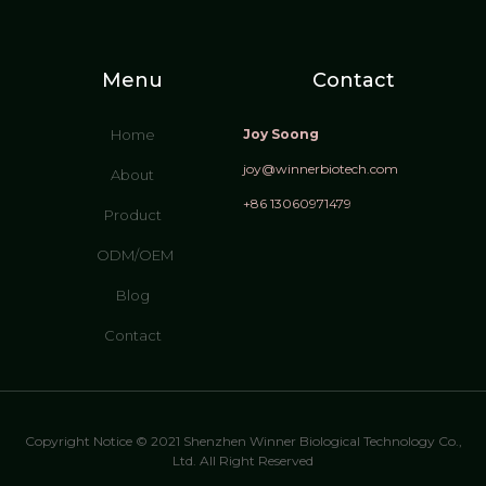
Menu
Contact
Home
Joy Soong
joy@winnerbiotech.com
About
+86 13060971479
Product
ODM/OEM
Blog
Contact
Copyright Notice © 2021 Shenzhen Winner Biological Technology Co.,
Ltd. All Right Reserved