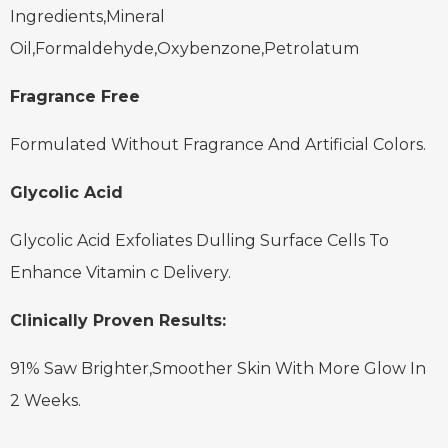
Ingredients,Mineral
Oil,Formaldehyde,Oxybenzone,Petrolatum
Fragrance Free
Formulated Without Fragrance And Artificial Colors.
Glycolic Acid
Glycolic Acid Exfoliates Dulling Surface Cells To
Enhance Vitamin c Delivery.
Clinically Proven Results:
91% Saw Brighter,Smoother Skin With More Glow In
2 Weeks.