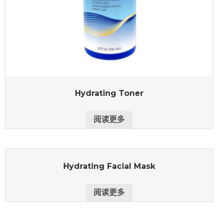
Hydrating Toner
阅读更多
Hydrating Facial Mask
阅读更多