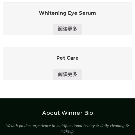
Whitening Eye Serum
阅读更多
Pet Care
阅读更多
About Winner Bio
Wealth product experience in multifunctional beauty & daily cleaning &
makeup