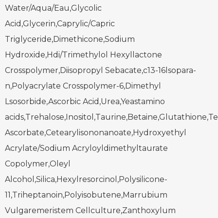
Water/Aqua/Eau,Glycolic
Acid,Glycerin,Caprylic/Capric
Triglyceride,Dimethicone,Sodium
Hydroxide,Hdi/Trimethylol Hexyllactone
Crosspolymer,Diisopropyl Sebacate,c13-16lsopara-
n,Polyacrylate Crosspolymer-6,Dimethyl
Lsosorbide,Ascorbic Acid,Urea,Yeastamino
acids,Trehalose,Inositol,Taurine,Betaine,Glutathione,T
Ascorbate,Cetearylisononanoate,Hydroxyethyl
Acrylate/Sodium Acryloyldimethyltaurate
Copolymer,Oleyl
Alcohol,Silica,Hexylresorcinol,Polysilicone-
11,Triheptanoin,Polyisobutene,Marrubium
Vulgaremeristem Cellculture,Zanthoxylum