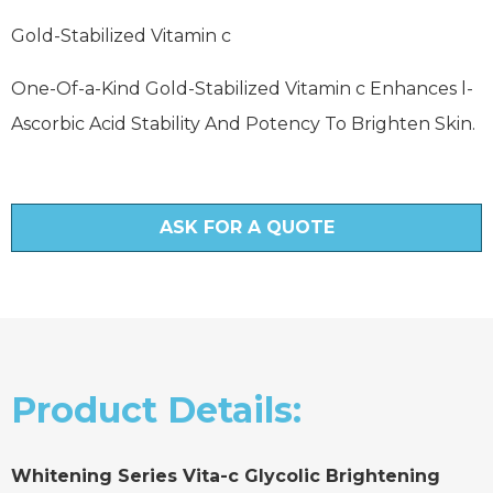
Gold-Stabilized Vitamin c
One-Of-a-Kind Gold-Stabilized Vitamin c Enhances l-
Ascorbic Acid Stability And Potency To Brighten Skin.
ASK FOR A QUOTE
Product Details:
Whitening Series Vita-c Glycolic Brightening