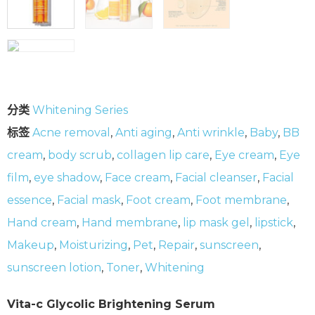
分类
Whitening Series
标签
Acne removal
,
Anti aging
,
Anti wrinkle
,
Baby
,
BB
cream
,
body scrub
,
collagen lip care
,
Eye cream
,
Eye
film
,
eye shadow
,
Face cream
,
Facial cleanser
,
Facial
essence
,
Facial mask
,
Foot cream
,
Foot membrane
,
Hand cream
,
Hand membrane
,
lip mask gel
,
lipstick
,
Makeup
,
Moisturizing
,
Pet
,
Repair
,
sunscreen
,
sunscreen lotion
,
Toner
,
Whitening
Vita-c Glycolic Brightening Serum