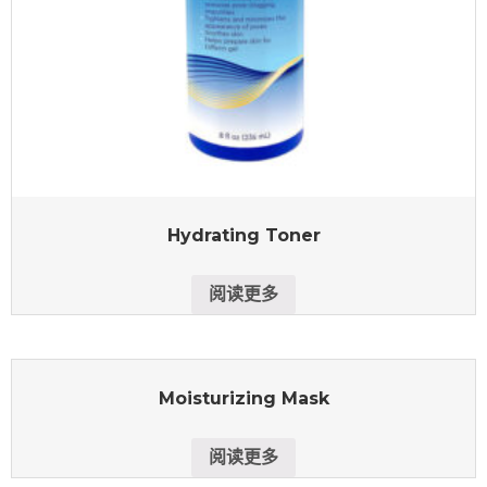
Hydrating Toner
阅读更多
Moisturizing Mask
阅读更多