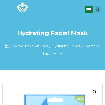
Hydrating Facial Mask
首页
/
Product
/
Skin Care
/
Hydrating Series
/ Hydrating
Facial Mask