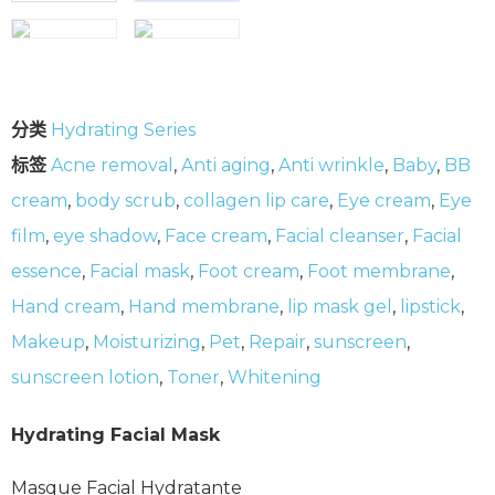
分类
Hydrating Series
标签
Acne removal
,
Anti aging
,
Anti wrinkle
,
Baby
,
BB
cream
,
body scrub
,
collagen lip care
,
Eye cream
,
Eye
film
,
eye shadow
,
Face cream
,
Facial cleanser
,
Facial
essence
,
Facial mask
,
Foot cream
,
Foot membrane
,
Hand cream
,
Hand membrane
,
lip mask gel
,
lipstick
,
Makeup
,
Moisturizing
,
Pet
,
Repair
,
sunscreen
,
sunscreen lotion
,
Toner
,
Whitening
Hydrating Facial Mask
Masque Facial Hydratante