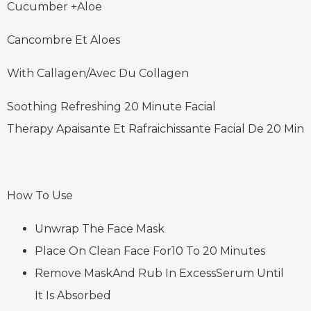
Cucumber +Aloe
Cancombre Et Aloes
With Callagen/Avec Du Collagen
Soothing Refreshing 20 Minute Facial
Therapy Apaisante Et Rafraichissante Facial De 20 Min
How To Use
Unwrap The Face Mask
Place On Clean Face For10 To 20 Minutes
Remove MaskAnd Rub In ExcessSerum Until
It Is Absorbed