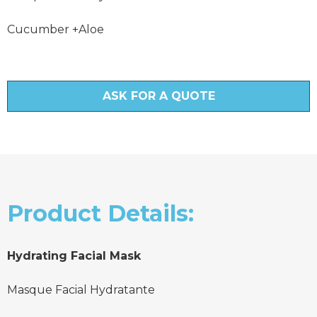
Cucumber +Aloe
ASK FOR A QUOTE
Product Details:
Hydrating Facial Mask
Masque Facial Hydratante