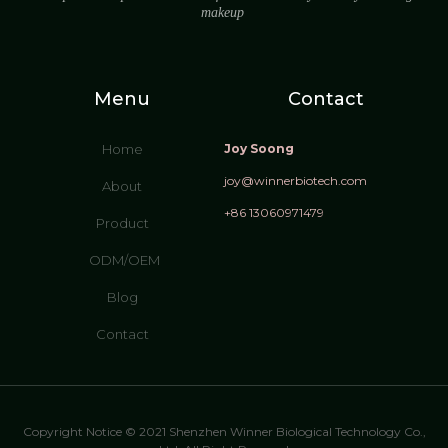
makeup
Menu
Contact
Home
Joy Soong
joy@winnerbiotech.com
About
+86 13060971479
Product
ODM/OEM
Blog
Contact
Copyright Notice © 2021 Shenzhen Winner Biological Technology Co.,