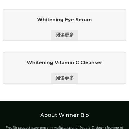
Whitening Eye Serum
阅读更多
Whitening Vitamin C Cleanser
阅读更多
About Winner Bio
Wealth product experience in multifunctional beauty & daily cleaning &