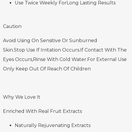
Use Twice Weekly ForLong Lasting Results
Caution
Avoid Using On Sensitive Or Sunburned
Skin.Stop Use If Irritation Occurs.If Contact With The
Eyes Occurs,Rinse With Cold Water.For External Use
Only Keep Out Of Reach Of Children
Why We Love It
Enriched With Real Fruit Extracts
Naturally Rejuvenating Extracts