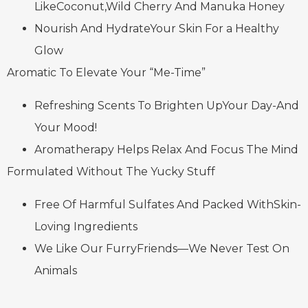
LikeCoconut,Wild Cherry And Manuka Honey
Nourish And HydrateYour Skin For a Healthy
Glow
Aromatic To Elevate Your “Me-Time”
Refreshing Scents To Brighten UpYour Day-And
Your Mood!
Aromatherapy Helps Relax And Focus The Mind
Formulated Without The Yucky Stuff
Free Of Harmful Sulfates And Packed WithSkin-
Loving Ingredients
We Like Our FurryFriends—We Never Test On
Animals