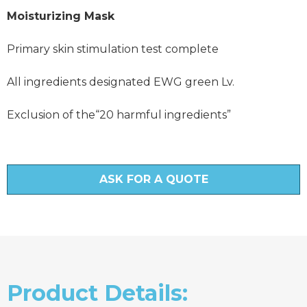
Moisturizing Mask
Primary skin stimulation test complete
All ingredients designated EWG green Lv.
Exclusion of the“20 harmful ingredients”
ASK FOR A QUOTE
Product Details: