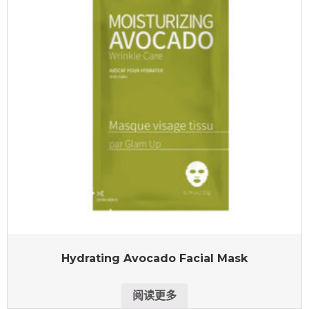
Hydrating Avocado Facial Mask
阅读更多