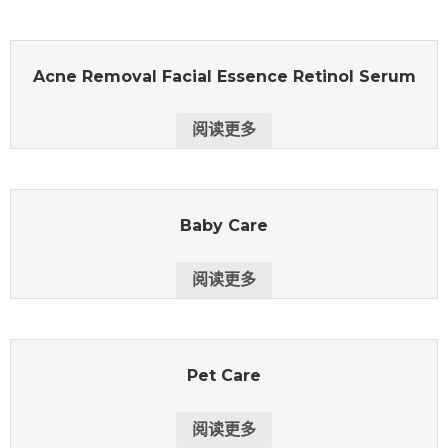
Acne Removal Facial Essence Retinol Serum
阅读更多
Baby Care
阅读更多
Pet Care
阅读更多