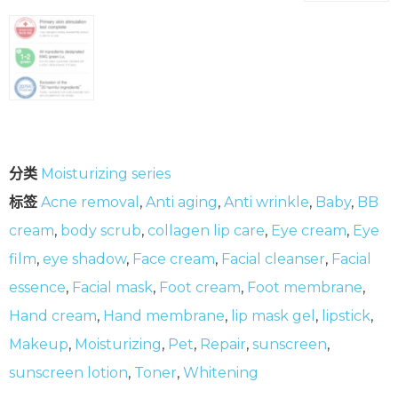
分类
Moisturizing series
标签
Acne removal
,
Anti aging
,
Anti wrinkle
,
Baby
,
BB
cream
,
body scrub
,
collagen lip care
,
Eye cream
,
Eye
film
,
eye shadow
,
Face cream
,
Facial cleanser
,
Facial
essence
,
Facial mask
,
Foot cream
,
Foot membrane
,
Hand cream
,
Hand membrane
,
lip mask gel
,
lipstick
,
Makeup
,
Moisturizing
,
Pet
,
Repair
,
sunscreen
,
sunscreen lotion
,
Toner
,
Whitening