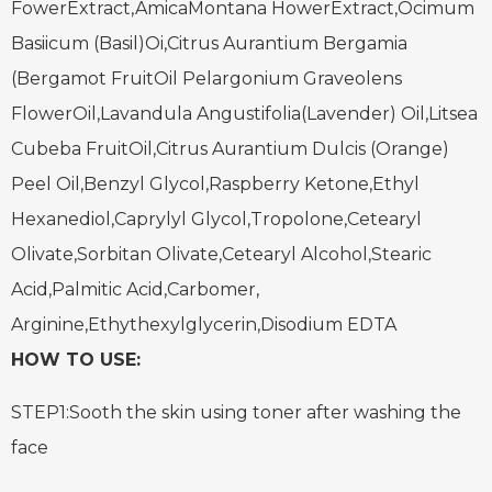
FowerExtract,AmicaMontana HowerExtract,Ocimum
Basiicum (Basil)Oi,Citrus Aurantium Bergamia
(Bergamot FruitOil
Pelargonium Graveolens
FlowerOil,Lavandula Angustifolia(Lavender) Oil,Litsea
Cubeba FruitOil,Citrus Aurantium Dulcis (Orange)
Peel Oil,Benzyl Glycol,
Raspberry Ketone,Ethyl
Hexanediol,Caprylyl Glycol,Tropolone,Cetearyl
Olivate,Sorbitan Olivate,Cetearyl Alcohol,Stearic
Acid,Palmitic Acid,Carbomer,
Arginine,Ethythexylglycerin,Disodium EDTA
HOW TO USE:
STEP1:Sooth the skin using toner after washing the
face