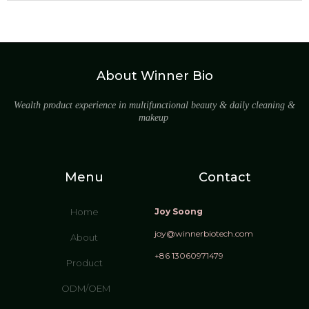
About Winner Bio
Wealth product experience in multifunctional beauty & daily cleaning &
makeup
Menu
Contact
Home
Joy Soong
joy@winnerbiotech.com
About
+86 13060971479
Product
ODM/OEM