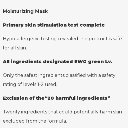
Moisturizing Mask
Primary skin stimulation
test complete
Hypo-allergenic testing revealed the product is safe
for all skin.
All ingredients designated
EWG green Lv.
Only the safest ingredients classified with a safety
rating of levels 1-2 used.
Exclusion of the“20 harmful ingredients”
Twenty ingredients that could potentially harm skin
excluded from the formula.