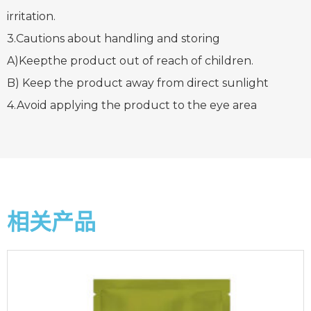
irritation.
3.Cautions about handling and storing
A)Keepthe product out of reach of children.
B) Keep the product away from direct sunlight
4.Avoid applying the product to the eye area
相关产品