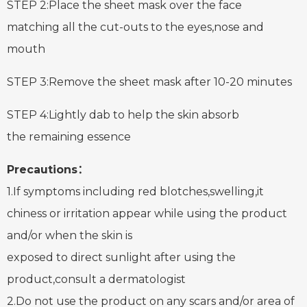
STEP 2:Place the sheet mask over the face
matching all the cut-outs to the eyes,nose and
mouth
STEP 3:Remove the sheet mask after 10-20 minutes
STEP 4:Lightly dab to help the skin absorb
the remaining essence
Precautions：
1.If symptoms including red blotches,swelling,it
chiness or irritation appear while using the product
and/or when the skin is
exposed to direct sunlight after using the
product,consult a dermatologist
2.Do not use the product on any scars and/or area of