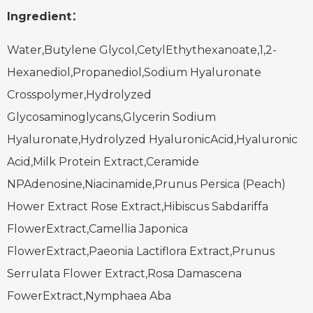
Ingredient：
Water,Butylene Glycol,CetylEthythexanoate,1,2-
Hexanediol,Propanediol,Sodium Hyaluronate
Crosspolymer,Hydrolyzed
Glycosaminoglycans,Glycerin
Sodium
Hyaluronate,Hydrolyzed HyaluronicAcid,Hyaluronic
Acid,Milk Protein Extract,Ceramide
NPAdenosine,Niacinamide,Prunus Persica (Peach)
Hower Extract
Rose Extract,Hibiscus Sabdariffa
FlowerExtract,Camellia Japonica
FlowerExtract,Paeonia Lactiflora Extract,Prunus
Serrulata Flower Extract,
Rosa Damascena
FowerExtract,Nymphaea Aba