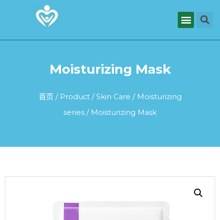
Moisturizing Mask
首页
/
Product
/
Skin Care
/
Moisturizing
series
/ Moisturizing Mask