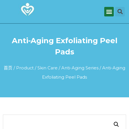
Anti-Aging Exfoliating Peel
Pads
首页
/
Product
/
Skin Care
/
Anti-Aging Series
/ Anti-Aging
Exfoliating Peel Pads