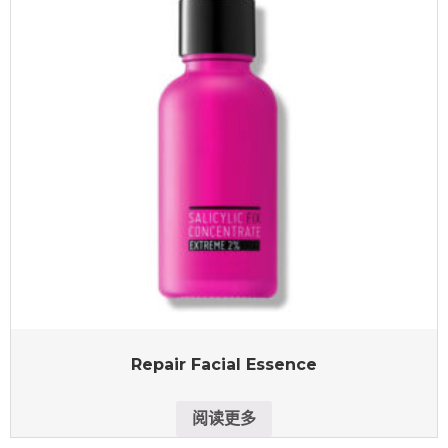
Repair Facial Essence
阅读更多