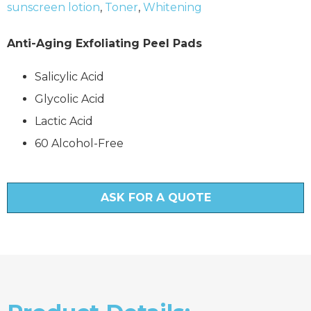
sunscreen lotion
,
Toner
,
Whitening
Anti-Aging Exfoliating Peel Pads
Salicylic Acid
Glycolic Acid
Lactic Acid
60 Alcohol-Free
ASK FOR A QUOTE