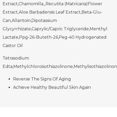
Extract,Chamomilla_Recutita (Matricaria)Flower
Extract,Aloe Barbadensis Leaf Extract,Beta-Glu-
Can,Allantoin,Dipotassium
Glycyrrhizate,Caprylic/Capric Triglyceride,Menthyl
Lactate,Ppg-26-Buteth-26,Peg-40 Hydrogenated
Castor Oil
Tetrasodium
Edta,Methylchloroisothiazolinone,Methylisothiazolino
Reverse The Signs Of Aging
Achieve Healthy Beautiful Skin Again