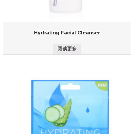
Hydrating Facial Cleanser
阅读更多