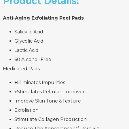
Product Details:
Anti-Aging Exfoliating Peel Pads
Salicylic Acid
Glycolic Acid
Lactic Acid
60 Alcohol-Free
Medicated Pads
+Eliminates Impurities
+Stimulates Cellular Turnover
Improve Skin Tone &Texture
Exfoliation
Stimulate Collagen Production
Reduce The Appearance Of Pore Siz