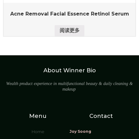
Acne Removal Facial Essence Retinol Serum
阅读更多
About Winner Bio
Wealth product experience in multifunctional beauty & daily cleaning &
makeup
Menu
Contact
Home
Joy Soong