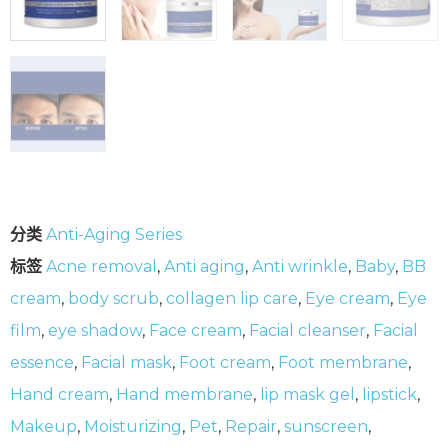
分类
Anti-Aging Series
标签
Acne removal
,
Anti aging
,
Anti wrinkle
,
Baby
,
BB
cream
,
body scrub
,
collagen lip care
,
Eye cream
,
Eye
film
,
eye shadow
,
Face cream
,
Facial cleanser
,
Facial
essence
,
Facial mask
,
Foot cream
,
Foot membrane
,
Hand cream
,
Hand membrane
,
lip mask gel
,
lipstick
,
Makeup
,
Moisturizing
,
Pet
,
Repair
,
sunscreen
,