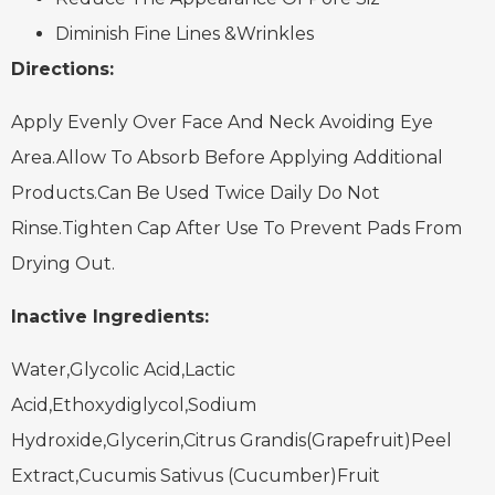
Diminish Fine Lines &Wrinkles
Directions:
Apply Evenly Over Face And Neck Avoiding Eye
Area.Allow To Absorb Before Applying Additional
Products.Can Be Used Twice Daily Do Not
Rinse.Tighten Cap After Use To Prevent Pads From
Drying Out.
Inactive Ingredients:
Water,Glycolic Acid,Lactic
Acid,Ethoxydiglycol,Sodium
Hydroxide,Glycerin,Citrus Grandis(Grapefruit)Peel
Extract,Cucumis Sativus (Cucumber)Fruit