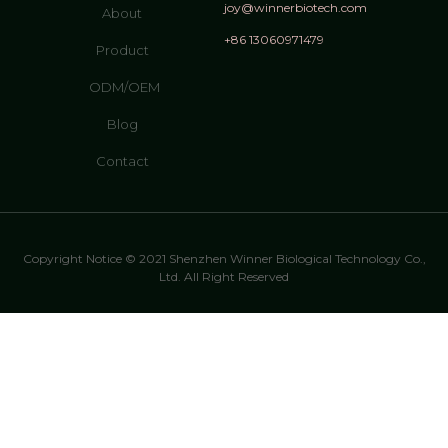
joy@winnerbiotech.com
About
+86 13060971479
Product
ODM/OEM
Blog
Contact
Copyright Notice © 2021 Shenzhen Winner Biological Technology Co.,
Ltd. All Right Reserved