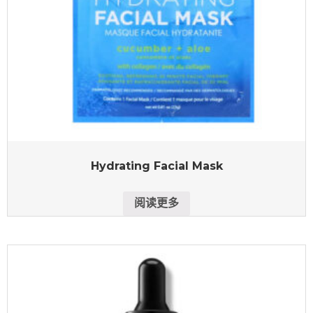
Hydrating Facial Mask
阅读更多