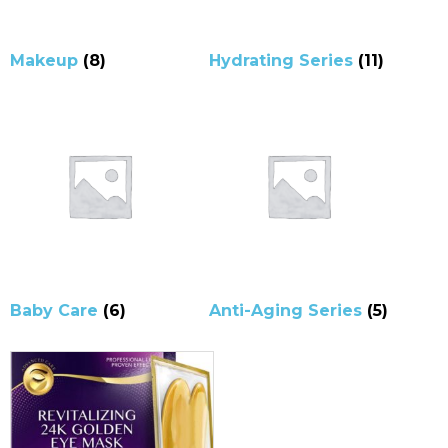
Makeup
(8)
Hydrating Series
(11)
Baby Care
(6)
Anti-Aging Series
(5)