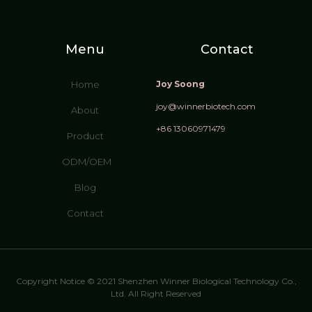
Menu
Contact
Home
Joy Soong
joy@winnerbiotech.com
About
+86 13060971479
Product
ODM/OEM
Blog
Contact
Copyright Notice © 2021 Shenzhen Winner Biological Technology Co.,
Ltd. All Right Reserved