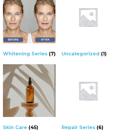
Whitening Series
(7)
Uncategorized
(1)
Skin Care
(45)
Repair Series
(6)