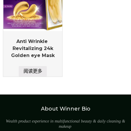
Anti Wrinkle
Revitalizing 24k
Golden eye Mask
阅读更多
About Winner Bio
Wealth product experience in multifunctional beauty & daily cleaning &
makeup