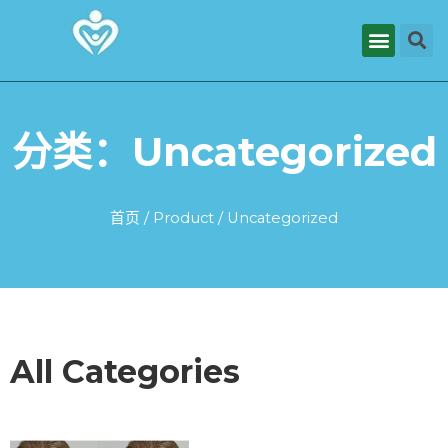
分类：Uncategorized
首页
/
Product
/ Uncategorized
All Categories