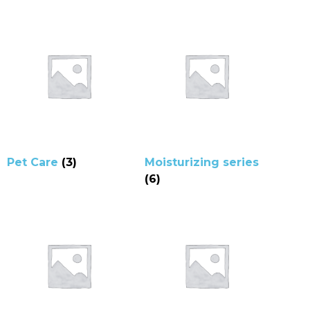
Pet Care
(3)
Moisturizing series
(6)