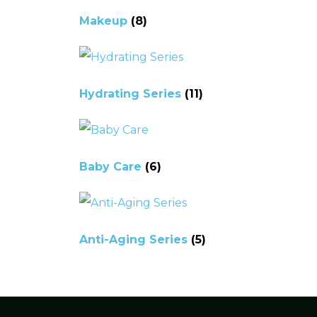
Makeup
(8)
Hydrating Series
(11)
Baby Care
(6)
Anti-Aging Series
(5)