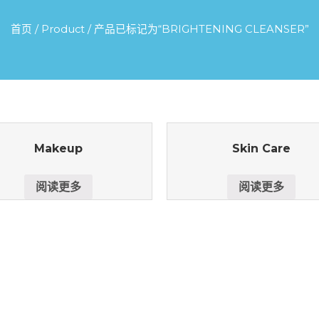
首页
/
Product
/ 产品已标记为“BRIGHTENING CLEANSER”
Makeup
Skin Care
阅读更多
阅读更多