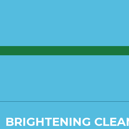
BRIGHTENING CLEA