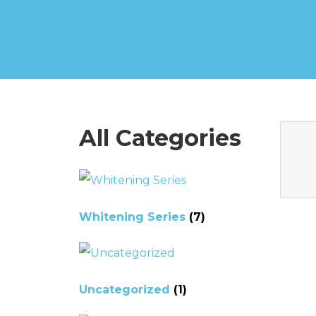
All Categories
Whitening Series
(7)
Uncategorized
(1)