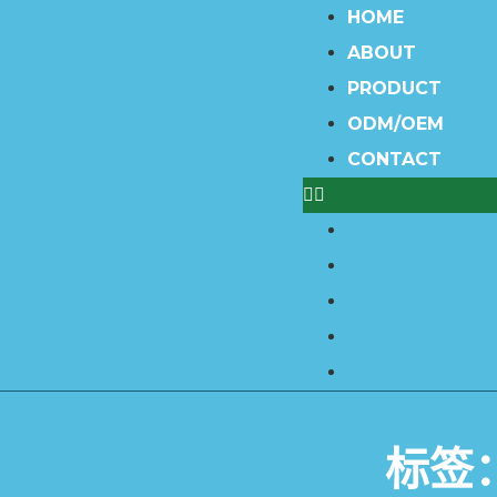
HOME
ABOUT
PRODUCT
ODM/OEM
CONTACT
HOME
ABOUT
PRODUCT
ODM/OEM
CONTACT
标签：