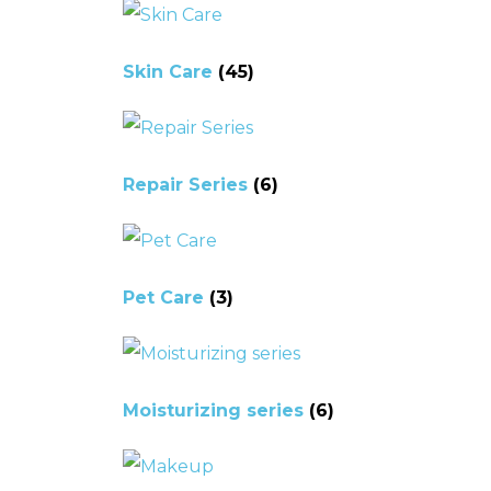
Skin Care
(45)
Repair Series
(6)
Pet Care
(3)
Moisturizing series
(6)